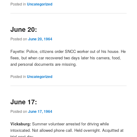
Posted in
Uncategorized
June 20:
Posted on
June 20, 1964
Fayette: Police, citizens order SNCC worker out of his house. He
flees, but when car recovered two days later his camera, food,
and personal documents are missing.
Posted in
Uncategorized
June 17:
Posted on
June 17, 1964
Vicksburg:
Summer volunteer arrested for driving while
intoxicated. Not allowed phone call. Held overnight. Acquitted at
trial next day.