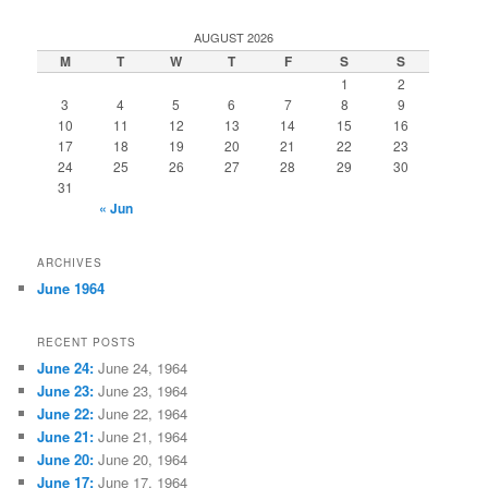
a
r
AUGUST 2026
c
M
T
W
T
F
S
S
h
1
2
3
4
5
6
7
8
9
10
11
12
13
14
15
16
17
18
19
20
21
22
23
24
25
26
27
28
29
30
31
« Jun
ARCHIVES
June 1964
RECENT POSTS
June 24:
June 24, 1964
June 23:
June 23, 1964
June 22:
June 22, 1964
June 21:
June 21, 1964
June 20:
June 20, 1964
June 17:
June 17, 1964