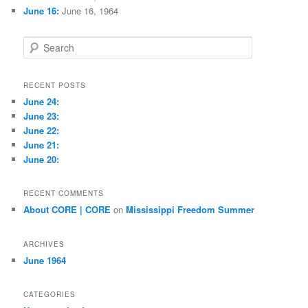
June 16:
June 16, 1964
S
e
a
r
RECENT POSTS
c
June 24:
h
June 23:
June 22:
June 21:
June 20:
RECENT COMMENTS
About CORE | CORE
on
Mississippi Freedom Summer
ARCHIVES
June 1964
CATEGORIES