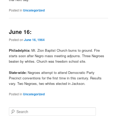
Posted in
Uncategorized
June 16:
Posted on
June 16, 1964
Philadelphia:
Mt. Zion Baptist Church bums to ground. Fire
starts soon after Negro mass meeting adjourns. Three Negroes
beaten by whites. Church was freedom school site.
State-wide:
Negroes attempt to attend Democratic Party
Precinct conventions for the first time in this century. Results
vary. Two Negroes, two whites elected in Jackson.
Posted in
Uncategorized
S
e