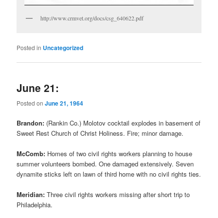
http://www.crmvet.org/docs/csg_640622.pdf
Posted in
Uncategorized
June 21:
Posted on
June 21, 1964
Brandon:
(Rankin Co.) Molotov cocktail explodes in basement of
Sweet Rest Church of Christ Holiness. Fire; minor damage.
McComb:
Homes of two civil rights workers planning to house
summer volunteers bombed. One damaged extensively. Seven
dynamite sticks left on lawn of third home with no civil rights ties.
Meridian:
Three civil rights workers missing after short trip to
Philadelphia.