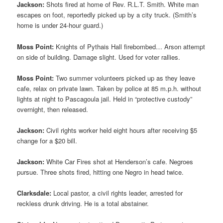
Jackson:
Shots fired at home of Rev. R.L.T. Smith. White man
escapes on foot, reportedly picked up by a city truck. (Smith’s
home is under 24-hour guard.)
Moss Point:
Knights of Pythais Hall firebombed… Arson attempt
on side of building. Damage slight. Used for voter rallies.
Moss Point:
Two summer volunteers picked up as they leave
cafe, relax on private lawn. Taken by police at 85 m.p.h. without
lights at night to Pascagoula jail. Held in “protective custody”
overnight, then released.
Jackson:
Civil rights worker held eight hours after receiving $5
change for a $20 bill.
Jackson:
White Car Fires shot at Henderson’s cafe. Negroes
pursue. Three shots fired, hitting one Negro in head twice.
Clarksdale:
Local pastor, a civil rights leader, arrested for
reckless drunk driving. He is a total abstainer.