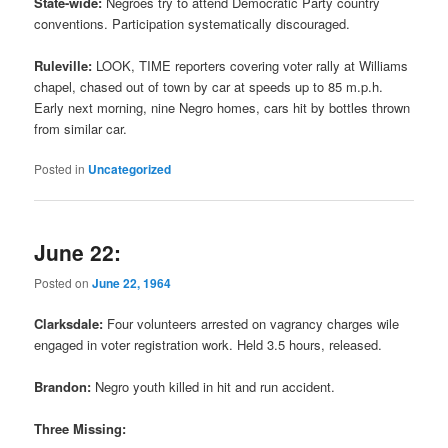
State-wide:
Negroes try to attend Democratic Party country
conventions. Participation systematically discouraged.
Ruleville:
LOOK, TIME reporters covering voter rally at Williams
chapel, chased out of town by car at speeds up to 85 m.p.h.
Early next morning, nine Negro homes, cars hit by bottles thrown
from similar car.
Posted in
Uncategorized
June 22:
Posted on
June 22, 1964
Clarksdale:
Four volunteers arrested on vagrancy charges wile
engaged in voter registration work. Held 3.5 hours, released.
Brandon:
Negro youth killed in hit and run accident.
Three Missing: