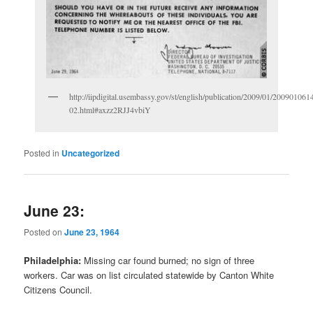
http://iipdigital.usembassy.gov/st/english/publication/2009/01/2009010
02.html#axzz2RJJ4vbiY
Posted in
Uncategorized
June 23:
Posted on
June 23, 1964
Philadelphia:
Missing car found burned; no sign of three
workers. Car was on list circulated statewide by Canton White
Citizens Council.