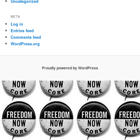
Uncategorized
META
Log in
Entries feed
Comments feed
WordPress.org
Proudly powered by WordPress