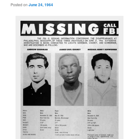
Posted on
June 24, 1964