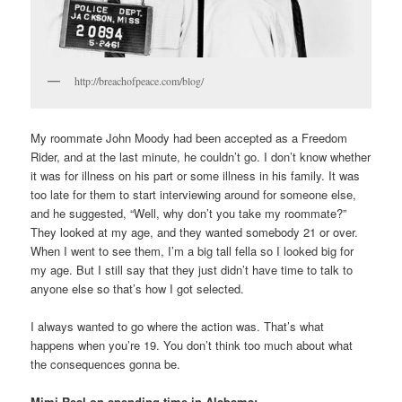
http://breachofpeace.com/blog/
My roommate John Moody had been accepted as a Freedom
Rider, and at the last minute, he couldn’t go. I don’t know whether
it was for illness on his part or some illness in his family. It was
too late for them to start interviewing around for someone else,
and he suggested, “Well, why don’t you take my roommate?”
They looked at my age, and they wanted somebody 21 or over.
When I went to see them, I’m a big tall fella so I looked big for
my age. But I still say that they just didn’t have time to talk to
anyone else so that’s how I got selected.
I always wanted to go where the action was. That’s what
happens when you’re 19. You don’t think too much about what
the consequences gonna be.
Mimi Real on spending time in Alabama: