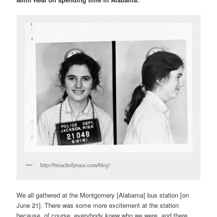
http://breachofpeace.com/blog/
We all gathered at the Montgomery [Alabama] bus station [on
June 21]. There was some more excitement at the station
because, of course, everybody knew who we were, and there