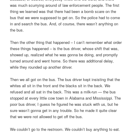
was much scurrying around of law enforcement people. The first
thing we learned was that there had been a bomb scare on the
bus that we were supposed to get on. So the police had to come
in and search the bus. And, of course, there wasn’t anything on
the bus.
Then the other thing that happened – I can’t remember what order
these things happened – is the bus driver, whose shift that was,
showed up, realized what he was gonna be doing, and promptly
turned around and went home. So there was additional delay,
while they rounded up another driver.
Then we all got on the bus. The bus driver kept insisting that the
whites all sit in the front and the blacks sit in the back. We
refused and all sat in the back. This was a milk-run — the bus
stopped at every little cow town in Alabama and Mississippi. The
poor bus driver, I guess he figured he was stuck with us, but he
sure wasn’t gonna get in any trouble. So he made it quite clear
that we were not allowed to get off the bus.
We couldn’t go to the restroom. We couldn’t buy anything to eat.