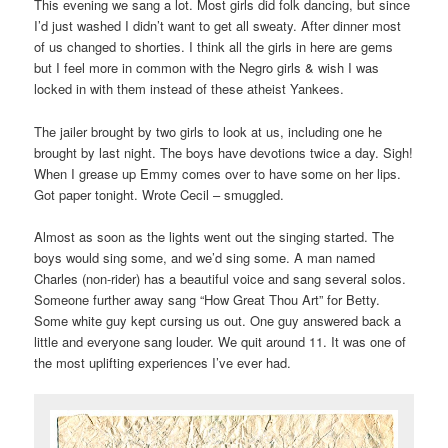
This evening we sang a lot. Most girls did folk dancing, but since
I’d just washed I didn’t want to get all sweaty. After dinner most
of us changed to shorties. I think all the girls in here are gems
but I feel more in common with the Negro girls & wish I was
locked in with them instead of these atheist Yankees.
The jailer brought by two girls to look at us, including one he
brought by last night. The boys have devotions twice a day. Sigh!
When I grease up Emmy comes over to have some on her lips.
Got paper tonight. Wrote Cecil – smuggled.
Almost as soon as the lights went out the singing started. The
boys would sing some, and we’d sing some. A man named
Charles (non-rider) has a beautiful voice and sang several solos.
Someone further away sang “How Great Thou Art” for Betty.
Some white guy kept cursing us out. One guy answered back a
little and everyone sang louder. We quit around 11. It was one of
the most uplifting experiences I’ve ever had.