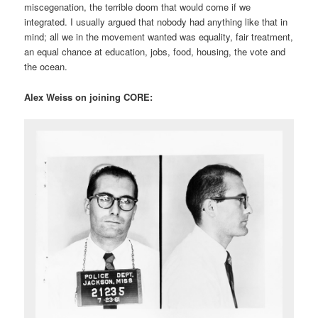
miscegenation, the terrible doom that would come if we
integrated. I usually argued that nobody had anything like that in
mind; all we in the movement wanted was equality, fair treatment,
an equal chance at education, jobs, food, housing, the vote and
the ocean.
Alex Weiss on joining CORE: