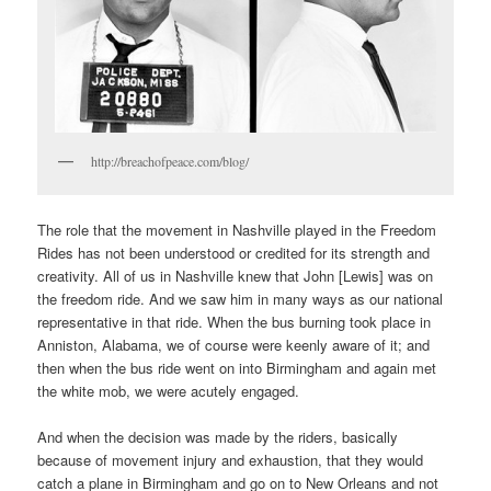
http://breachofpeace.com/blog/
The role that the movement in Nashville played in the Freedom
Rides has not been understood or credited for its strength and
creativity. All of us in Nashville knew that John [Lewis] was on
the freedom ride. And we saw him in many ways as our national
representative in that ride. When the bus burning took place in
Anniston, Alabama, we of course were keenly aware of it; and
then when the bus ride went on into Birmingham and again met
the white mob, we were acutely engaged.
And when the decision was made by the riders, basically
because of movement injury and exhaustion, that they would
catch a plane in Birmingham and go on to New Orleans and not