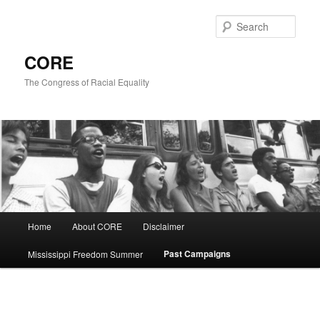
Skip
to
Sear
primary
content
CORE
The Congress of Racial Equality
Main
Home
About CORE
Disclaimer
menu
Past Campaigns
Mississippi Freedom Summer