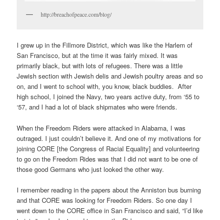
http://breachofpeace.com/blog/
I grew up in the Fillmore District, which was like the Harlem of
San Francisco, but at the time it was fairly mixed. It was
primarily black, but with lots of refugees. There was a little
Jewish section with Jewish delis and Jewish poultry areas and so
on, and I went to school with, you know, black buddies. After
high school, I joined the Navy, two years active duty, from ‘55 to
‘57, and I had a lot of black shipmates who were friends.
When the Freedom Riders were attacked in Alabama, I was
outraged. I just couldn’t believe it. And one of my motivations for
joining CORE [the Congress of Racial Equality] and volunteering
to go on the Freedom Rides was that I did not want to be one of
those good Germans who just looked the other way.
I remember reading in the papers about the Anniston bus burning
and that CORE was looking for Freedom Riders. So one day I
went down to the CORE office in San Francisco and said, “I’d like