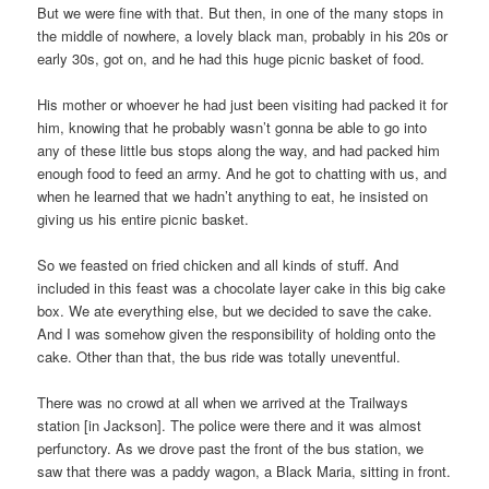
But we were fine with that. But then, in one of the many stops in
the middle of nowhere, a lovely black man, probably in his 20s or
early 30s, got on, and he had this huge picnic basket of food.
His mother or whoever he had just been visiting had packed it for
him, knowing that he probably wasn’t gonna be able to go into
any of these little bus stops along the way, and had packed him
enough food to feed an army. And he got to chatting with us, and
when he learned that we hadn’t anything to eat, he insisted on
giving us his entire picnic basket.
So we feasted on fried chicken and all kinds of stuff. And
included in this feast was a chocolate layer cake in this big cake
box. We ate everything else, but we decided to save the cake.
And I was somehow given the responsibility of holding onto the
cake. Other than that, the bus ride was totally uneventful.
There was no crowd at all when we arrived at the Trailways
station [in Jackson]. The police were there and it was almost
perfunctory. As we drove past the front of the bus station, we
saw that there was a paddy wagon, a Black Maria, sitting in front.