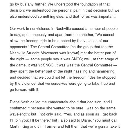
go by bus any further. We understood the foundation of that
decision; we understood the personal pain in that decision but we
also understood something else, and that for us was important.
Our work in nonviolence in Nashville caused a number of people
to say, spontaneously and apart from one another, “We cannot
allow the freedom ride to be stopped by the violence of our
opponents.” The Central Committee [as the group that ran the
Nashville Student Movement was known] met the better part of
the night — some people say it was SNCC; well, at that stage of
the game, it wasn’t SNCC, it was was the Central Committee —
they spent the better part of the night hassling and hammering,
and decided that we could not let the freedom rides be stopped
by the violence, that we ourselves were going to take it up and
go forward with it.
Diane Nash called me immediately about that decision, and I
confirmed it because she wanted to be sure I was on the same
wavelength; but I not only said, “Yes, and as soon as I get back
I’ll join you; I’ll be there,” but I also said to Diane, “You must call
Martin King and Jim Farmer and tell them that we’re gonna take it