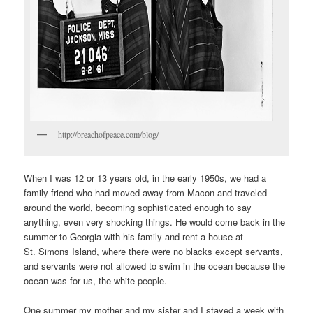
http://breachofpeace.com/blog/
When I was 12 or 13 years old, in the early 1950s, we had a
family friend who had moved away from Macon and traveled
around the world, becoming sophisticated enough to say
anything, even very shocking things. He would come back in the
summer to Georgia with his family and rent a house at
St. Simons Island, where there were no blacks except servants,
and servants were not allowed to swim in the ocean because the
ocean was for us, the white people.
One summer my mother and my sister and I stayed a week with