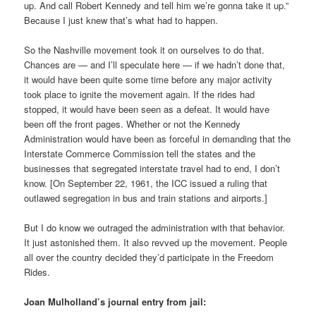
up. And call Robert Kennedy and tell him we’re gonna take it up.”
Because I just knew that’s what had to happen.
So the Nashville movement took it on ourselves to do that.
Chances are — and I’ll speculate here — if we hadn’t done that,
it would have been quite some time before any major activity
took place to ignite the movement again. If the rides had
stopped, it would have been seen as a defeat. It would have
been off the front pages. Whether or not the Kennedy
Administration would have been as forceful in demanding that the
Interstate Commerce Commission tell the states and the
businesses that segregated interstate travel had to end, I don’t
know. [On September 22, 1961, the ICC issued a ruling that
outlawed segregation in bus and train stations and airports.]
But I do know we outraged the administration with that behavior.
It just astonished them. It also revved up the movement. People
all over the country decided they’d participate in the Freedom
Rides.
Joan Mulholland’s journal entry from jail: