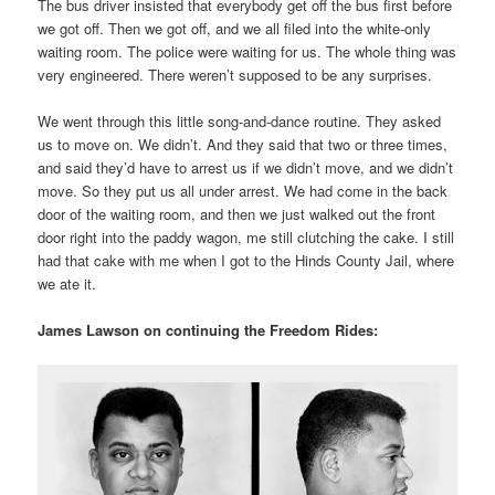
The bus driver insisted that everybody get off the bus first before
we got off. Then we got off, and we all filed into the white-only
waiting room. The police were waiting for us. The whole thing was
very engineered. There weren’t supposed to be any surprises.
We went through this little song-and-dance routine. They asked
us to move on. We didn’t. And they said that two or three times,
and said they’d have to arrest us if we didn’t move, and we didn’t
move. So they put us all under arrest. We had come in the back
door of the waiting room, and then we just walked out the front
door right into the paddy wagon, me still clutching the cake. I still
had that cake with me when I got to the Hinds County Jail, where
we ate it.
James Lawson on continuing the Freedom Rides: