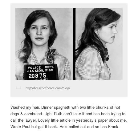
http://breachofpeace.com/blog/
Washed my hair. Dinner spaghetti with two little chunks of hot
dogs & cornbread. Ugh! Ruth can’t take it and has been trying to
call the lawyer. Lovely little article in yesterday’s paper about me.
Wrote Paul but got it back. He’s bailed out and so has Frank.