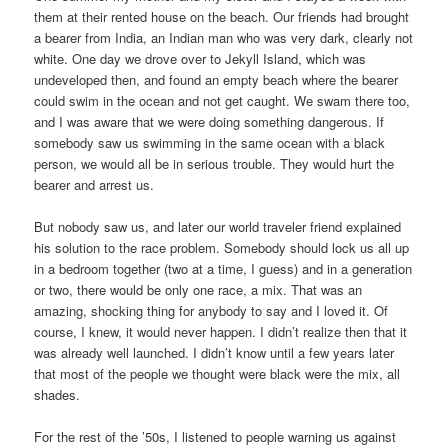
them at their rented house on the beach. Our friends had brought
a bearer from India, an Indian man who was very dark, clearly not
white. One day we drove over to Jekyll Island, which was
undeveloped then, and found an empty beach where the bearer
could swim in the ocean and not get caught. We swam there too,
and I was aware that we were doing something dangerous. If
somebody saw us swimming in the same ocean with a black
person, we would all be in serious trouble. They would hurt the
bearer and arrest us.
But nobody saw us, and later our world traveler friend explained
his solution to the race problem. Somebody should lock us all up
in a bedroom together (two at a time, I guess) and in a generation
or two, there would be only one race, a mix. That was an
amazing, shocking thing for anybody to say and I loved it. Of
course, I knew, it would never happen. I didn’t realize then that it
was already well launched. I didn’t know until a few years later
that most of the people we thought were black were the mix, all
shades.
For the rest of the ’50s, I listened to people warning us against