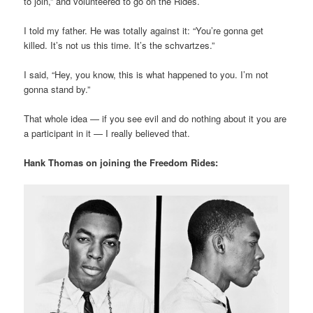
to join,” and volunteered to go on the Rides.
I told my father. He was totally against it: “You’re gonna get
killed. It’s not us this time. It’s the schvartzes.”
I said, “Hey, you know, this is what happened to you. I’m not
gonna stand by.”
That whole idea — if you see evil and do nothing about it you are
a participant in it — I really believed that.
Hank Thomas on joining the Freedom Rides: