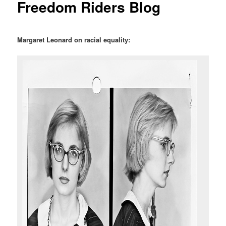
Freedom Riders Blog
Margaret Leonard on racial equality: